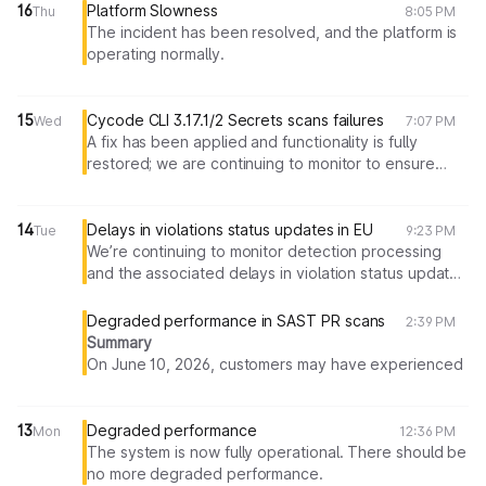
16
Platform Slowness
Thu
8:05 PM
The incident has been resolved, and the platform is
operating normally.
15
Cycode CLI 3.17.1/2 Secrets scans failures
Wed
7:07 PM
A fix has been applied and functionality is fully
restored; we are continuing to monitor to ensure
everything remains stable.
14
Delays in violations status updates in EU
Tue
9:23 PM
We’re continuing to monitor detection processing
and the associated delays in violation status updates
(including auto-resolution)
Degraded performance in SAST PR scans
2:39 PM
Summary
On June 10, 2026, customers may have experienced
slowness in SAST Pull Request scanning. The root
cause has been identified in insufficient processing
capacity in one of the services used in SAST Pull
13
Degraded performance
Mon
12:36 PM
Request scans flow. This resulted in degraded
The system is now fully operational. There should be
performance and a portion of scans taking longer
no more degraded performance.