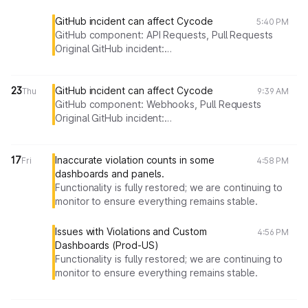
GitHub incident can affect Cycode
5:40 PM
GitHub component: API Requests, Pull Requests
Original GitHub incident:
https://stspg.io/j5c80shxqm53
23
GitHub incident can affect Cycode
Thu
9:39 AM
GitHub component: Webhooks, Pull Requests
Original GitHub incident:
https://stspg.io/syhr80rth84z
17
Inaccurate violation counts in some
Fri
4:58 PM
dashboards and panels.
Functionality is fully restored; we are continuing to
monitor to ensure everything remains stable.
Issues with Violations and Custom
4:56 PM
Dashboards (Prod-US)
Functionality
is fully restored; we are continuing to
monitor to ensure everything remains stable.