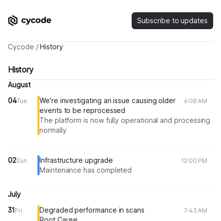
Subscribe to updates
Cycode
/
History
History
August
04
We’re investigating an issue causing older
Tue
6:08 AM
events to be reprocessed
The platform is now fully operational and processing
normally
02
Infrastructure upgrade
Sun
12:00 PM
Maintenance has completed
July
31
Degraded performance in scans
Fri
7:43 AM
Root Cause