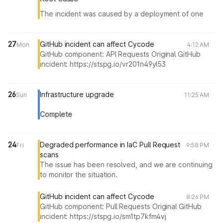
The incident was caused by a deployment of one
service that ran a database migration. The team has
identified that this migration contained faulty code
and as a result lead to database overload when
27
GitHub incident can affect Cycode
Mon
4:12 AM
attempting to deploy the service. As a result, the
GitHub component: API Requests Original GitHub
service was partially down until the deployment was
incident: https://stspg.io/vr201n49yl53
reverted. During this time, all scans were processed
with lower than expected performance.
26
Infrastructure upgrade
Sun
11:25 AM
Complete
24
Degraded performance in IaC Pull Request
Fri
9:58 PM
scans
The issue has been resolved, and we are continuing
to monitor the situation.
GitHub incident can affect Cycode
8:26 PM
GitHub component: Pull Requests Original GitHub
incident: https://stspg.io/sm1tp7kfm4vj