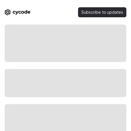
Subscribe to updates