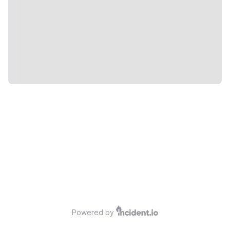
Powered by